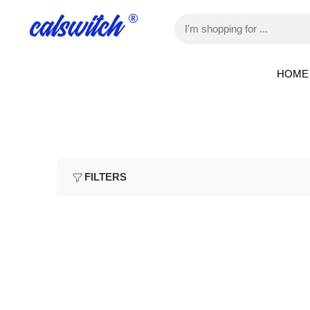
HOME
FILTERS