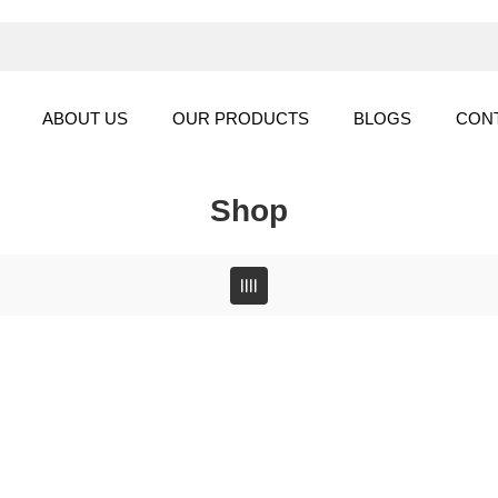
ABOUT US
OUR PRODUCTS
BLOGS
CON
Shop