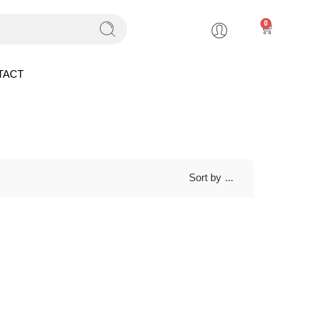
0
TACT
Sort by
...