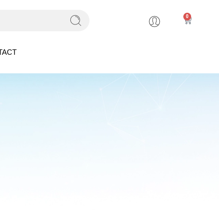
0
TACT