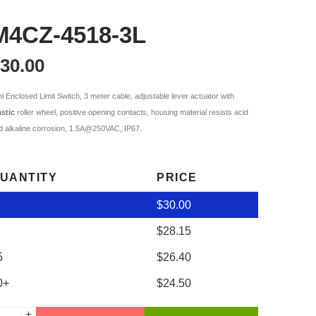
M4CZ-4518-3L
30.00
ni Enclosed Limit Switch, 3 meter cable, adjustable lever actuator with
astic
roller wheel, positive opening contacts, housing material resists acid
d alkaline corrosion, 1.5A@250VAC, IP67.
UANTITY
PRICE
$
30.00
$
28.15
5
$
26.40
0+
$
24.50