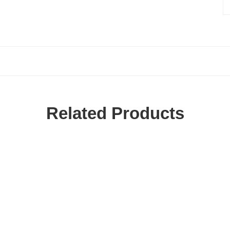
Related Products