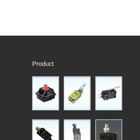
Product