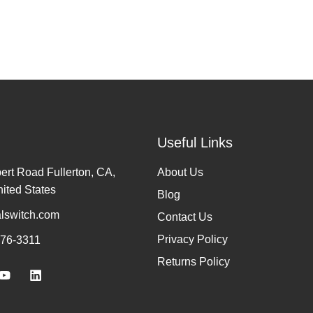
Useful Links
rt Road Fullerton, CA,
About Us
ited States
Blog
lswitch.com
Contact Us
Privacy Policy
776-3311
Returns Policy