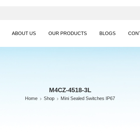
ABOUT US
OUR PRODUCTS
BLOGS
CON
M4CZ-4518-3L
Home
Shop
Mini Sealed Switches IP67