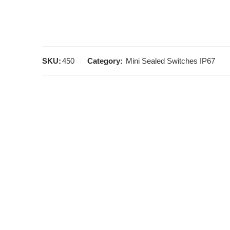
SKU:
450
Category:
Mini Sealed Switches IP67