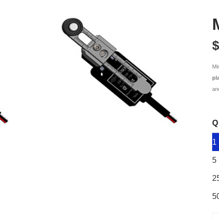
$
Mi
pl
an
Q
1
5
2
5