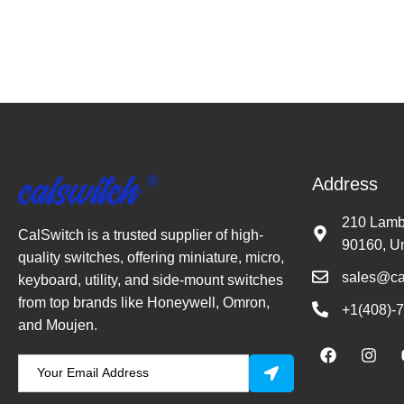
Address
210 Lambe
CalSwitch is a trusted supplier of high-
90160, Un
quality switches, offering miniature, micro,
sales@ca
keyboard, utility, and side-mount switches
from top brands like Honeywell, Omron,
+1(408)-
and Moujen.