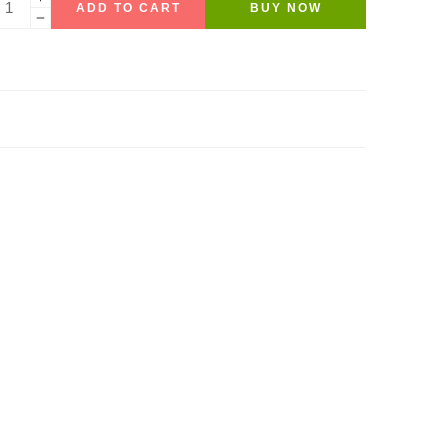
ADD TO CART
BUY NOW