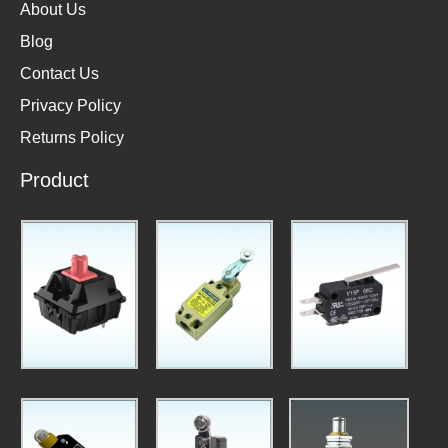
About Us
Blog
Contact Us
Privacy Policy
Returns Policy
Product