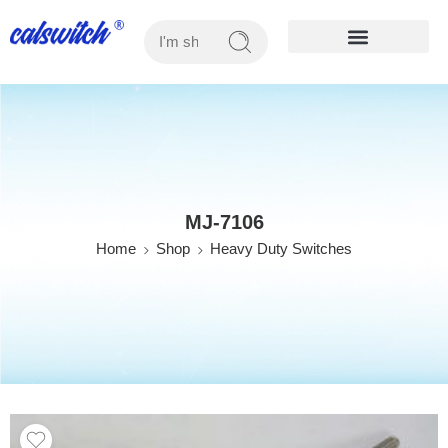
OUR PRODUCTS
MJ-7106
Home
Shop
Heavy Duty Switches