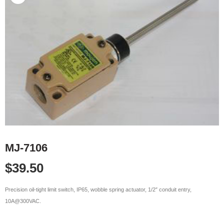
MJ-7106
$
39.50
Precision oil-tight limit switch, IP65, wobble spring actuator, 1/2″ conduit entry,
10A@300VAC.