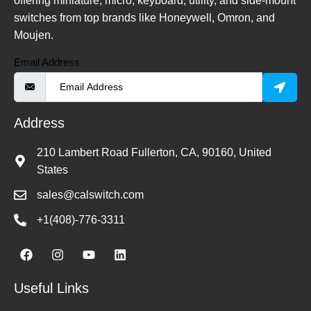
offering miniature, micro, keyboard, utility, and side-mount
switches from top brands like Honeywell, Omron, and
Moujen.
Email Address
Address
210 Lambert Road Fullerton, CA, 90160, United
States
sales@calswitch.com
+1(408)-776-3311
Useful Links