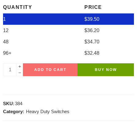
QUANTITY
PRICE
1
$
39.50
12
$
36.20
48
$
34.70
96+
$
32.48
ADD TO CART
BUY NOW
SKU:
384
Category:
Heavy Duty Switches