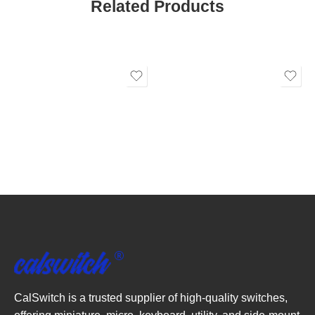
Related Products
CalSwitch is a trusted supplier of high-quality switches,