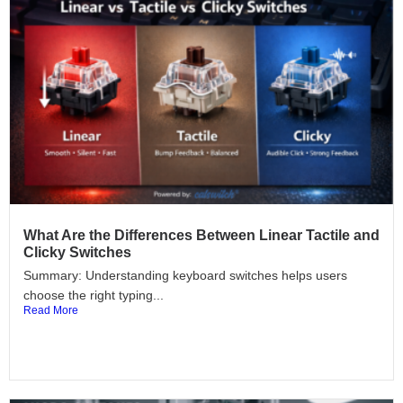
What Are the Differences Between Linear Tactile and
Clicky Switches
Summary: Understanding keyboard switches helps users
choose the right typing...
Read More