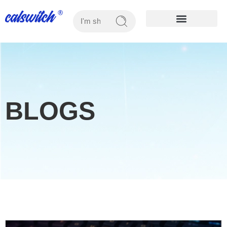
OUR PRODUCTS
BLOGS