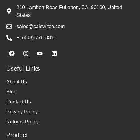
210 Lambert Road Fullerton, CA, 90160, United
States
sales@calswitch.com
+1(408)-776-3311
Useful Links
About Us
Blog
Contact Us
Privacy Policy
Returns Policy
Product