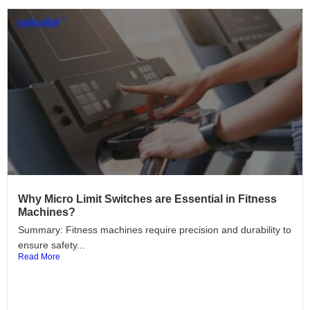
Why Micro Limit Switches are Essential in Fitness
Machines?
Summary: Fitness machines require precision and durability to
ensure safety...
Read More