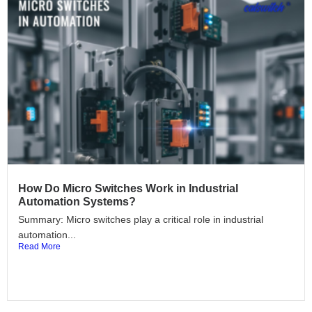
How Do Micro Switches Work in Industrial
Automation Systems?
Summary: Micro switches play a critical role in industrial
automation...
Read More