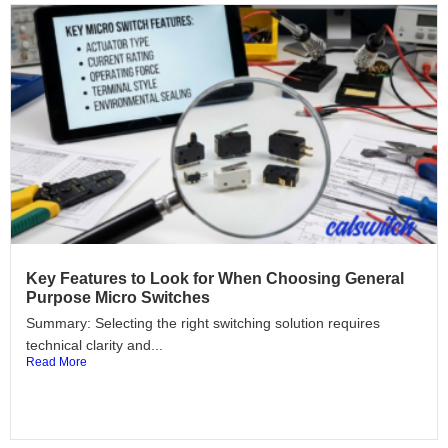
Key Features to Look for When Choosing General
Purpose Micro Switches
Summary: Selecting the right switching solution requires
technical clarity and...
Read More