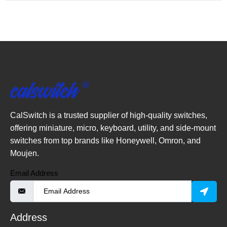
CalSwitch is a trusted supplier of high-quality switches,
offering miniature, micro, keyboard, utility, and side-mount
switches from top brands like Honeywell, Omron, and
Moujen.
Email Address
Address