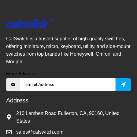
CalSwitch is a trusted supplier of high-quality switches,
offering miniature, micro, keyboard, utility, and side-mount
switches from top brands like Honeywell, Omron, and
Moujen.
Email Address
Address
210 Lambert Road Fullerton, CA, 90160, United
States
sales@calswitch.com