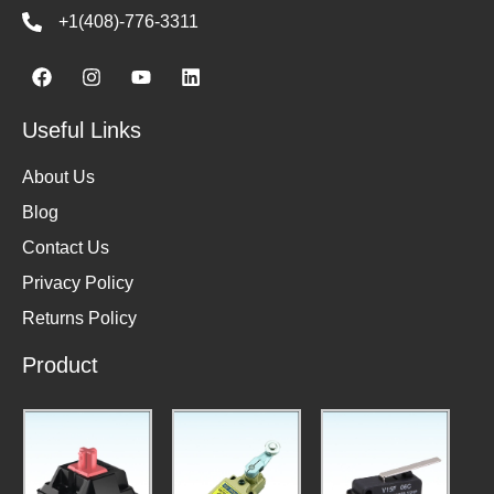
+1(408)-776-3311
Useful Links
About Us
Blog
Contact Us
Privacy Policy
Returns Policy
Product