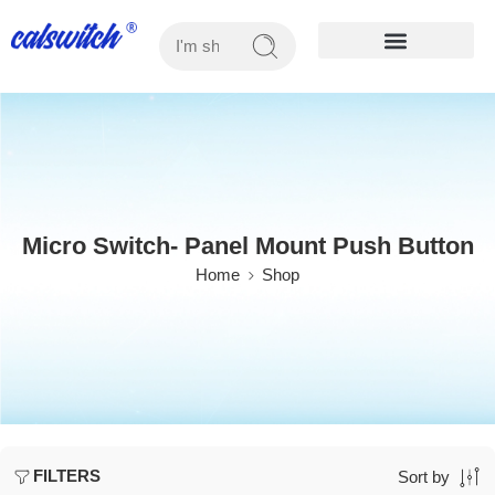
OUR PRODUCTS
Micro Switch- Panel Mount Push Button
Home
Shop
FILTERS
Sort by