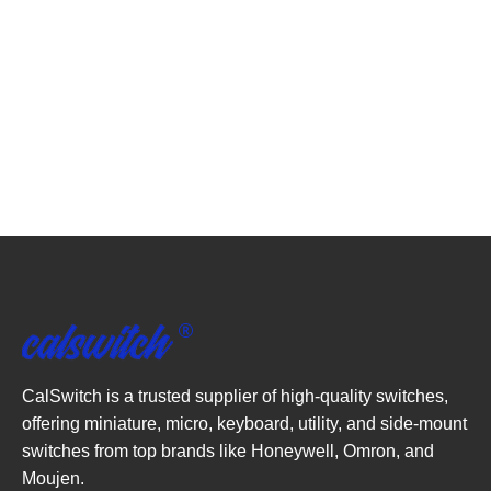
CalSwitch is a trusted supplier of high-quality switches,
offering miniature, micro, keyboard, utility, and side-mount
switches from top brands like Honeywell, Omron, and
Moujen.