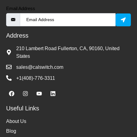
Email Address
Address
210 Lambert Road Fullerton, CA, 90160, United
States
sales@calswitch.com
+1(408)-776-3311
Useful Links
About Us
Blog