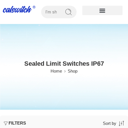
OUR PRODUCTS
Sealed Limit Switches IP67
Home
Shop
FILTERS
Sort by