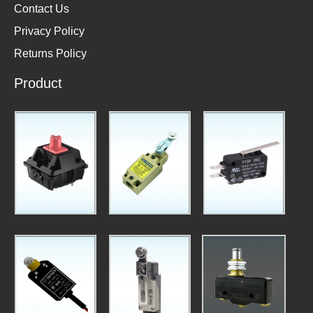
Contact Us
Privacy Policy
Returns Policy
Product