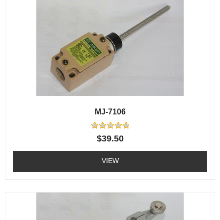
MJ-7106
Rated
$
39.50
0
out
of
VIEW
5