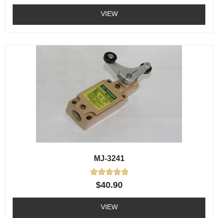
out
of
VIEW
5
MJ-3241
Rated
$
40.90
0
out
of
VIEW
5