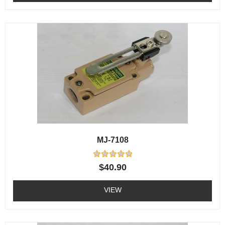
MJ-7108
Rated
$
40.90
0
out
of
VIEW
5