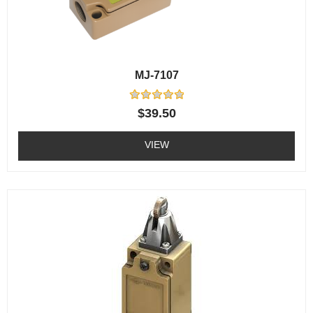
MJ-7107
Rated
$
39.50
0
out
of
VIEW
5