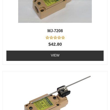
MJ-7208
Rated
$
42.80
0
out
of
VIEW
5