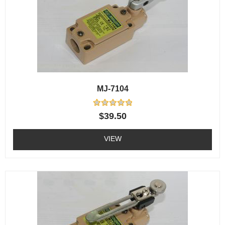
MJ-7104
Rated
$
39.50
0
out
of
VIEW
5