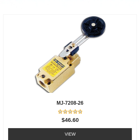
MJ-7208-26
Rated
$
46.60
0
out
of
VIEW
5