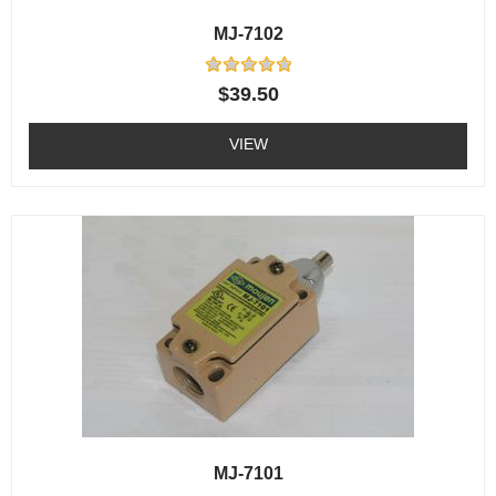
MJ-7102
Rated
$
39.50
0
out
of
VIEW
5
MJ-7101