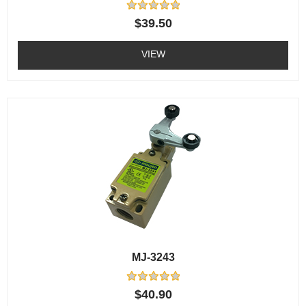
Rated
$
39.50
0
out
of
VIEW
5
MJ-3243
Rated
$
40.90
0