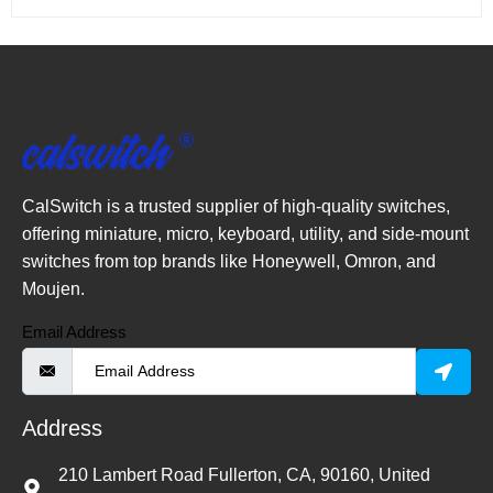
CalSwitch is a trusted supplier of high-quality switches,
offering miniature, micro, keyboard, utility, and side-mount
switches from top brands like Honeywell, Omron, and
Moujen.
Email Address
Address
210 Lambert Road Fullerton, CA, 90160, United