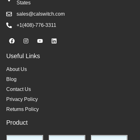
States
sales@calswitch.com
+1(408)-776-3311
Useful Links
About Us
Blog
Contact Us
Privacy Policy
Returns Policy
Product