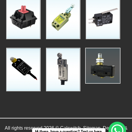
All rights reserved 2026 © Calswitch.
Sitemap
. Designed &
Hi there, have a question? Text us here.