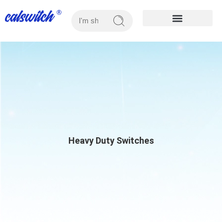
OUR PRODUCTS
Heavy Duty Switches