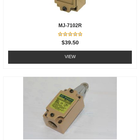
MJ-7102R
Rated
$
39.50
0
out
of
VIEW
5