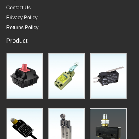
Contact Us
Privacy Policy
Returns Policy
Product