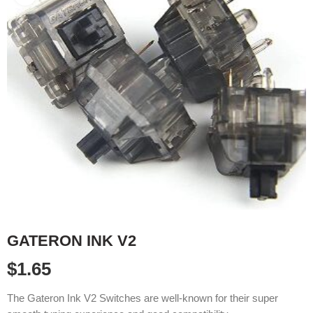
GATERON INK V2
$
1.65
The Gateron Ink V2 Switches are well-known for their super