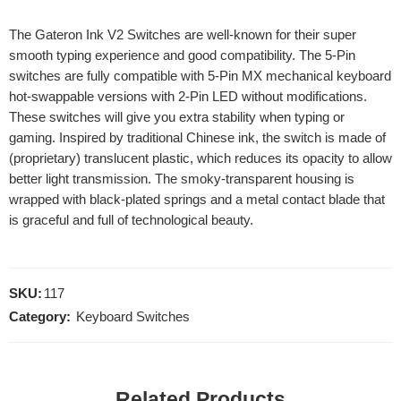
The Gateron Ink V2 Switches are well-known for their super
smooth typing experience and good compatibility. The 5-Pin
switches are fully compatible with 5-Pin MX mechanical keyboard
hot-swappable versions with 2-Pin LED without modifications.
These switches will give you extra stability when typing or
gaming. Inspired by traditional Chinese ink, the switch is made of
(proprietary) translucent plastic, which reduces its opacity to allow
better light transmission. The smoky-transparent housing is
wrapped with black-plated springs and a metal contact blade that
is graceful and full of technological beauty.
SKU:
117
Category:
Keyboard Switches
Related Products