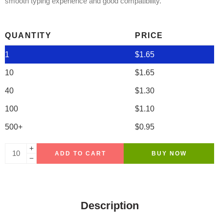
smooth typing experience and good compatibility.
QUANTITY
PRICE
1
$
1.65
10
$
1.65
40
$
1.30
100
$
1.10
500+
$
0.95
ADD TO CART
BUY NOW
Description