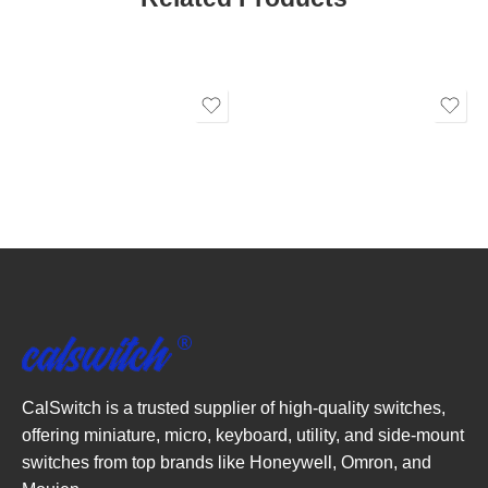
CalSwitch is a trusted supplier of high-quality switches,
offering miniature, micro, keyboard, utility, and side-mount
switches from top brands like Honeywell, Omron, and