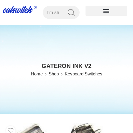
OUR PRODUCTS
GATERON INK V2
Home
Shop
Keyboard Switches