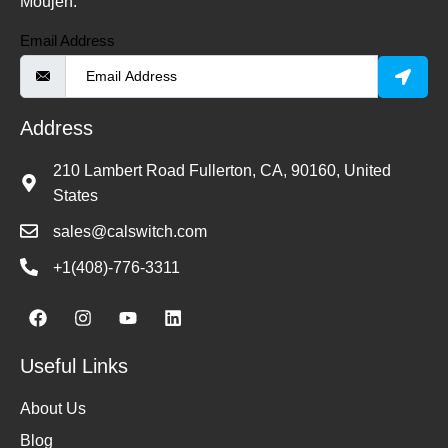
Moujen.
Email Address
Address
210 Lambert Road Fullerton, CA, 90160, United
States
sales@calswitch.com
+1(408)-776-3311
Useful Links
About Us
Blog