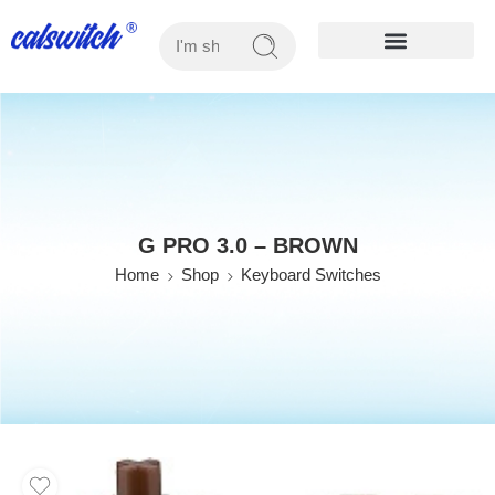
OUR PRODUCTS
G PRO 3.0 – BROWN
Home
Shop
Keyboard Switches