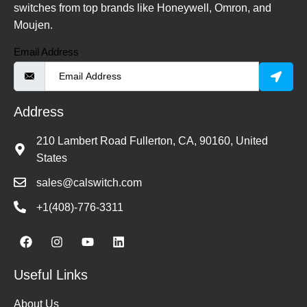
switches from top brands like Honeywell, Omron, and
Moujen.
Email Address
Address
210 Lambert Road Fullerton, CA, 90160, United
States
sales@calswitch.com
+1(408)-776-3311
Useful Links
About Us