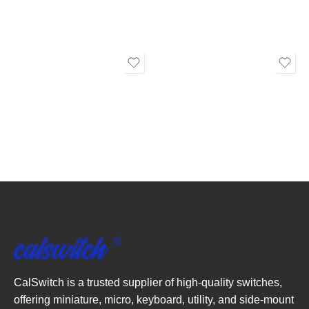
CalSwitch is a trusted supplier of high-quality switches,
offering miniature, micro, keyboard, utility, and side-mount