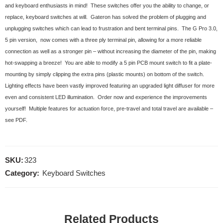
and keyboard enthusiasts in mind! These switches offer you the ability to change, or
replace, keyboard switches at will. Gateron has solved the problem of plugging and
unplugging switches which can lead to frustration and bent terminal pins. The G Pro 3.0,
5 pin version, now comes with a three ply terminal pin, allowing for a more reliable
connection as well as a stronger pin – without increasing the diameter of the pin, making
hot-swapping a breeze! You are able to modify a 5 pin PCB mount switch to fit a plate-
mounting by simply clipping the extra pins (plastic mounts) on bottom of the switch.
Lighting effects have been vastly improved featuring an upgraded light diffuser for more
even and consistent LED illumination. Order now and experience the improvements
yourself! Multiple features for actuation force, pre-travel and total travel are available –
see PDF.
SKU:
323
Category:
Keyboard Switches
Related Products