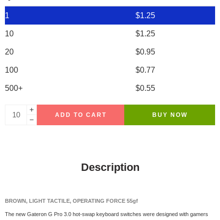
1
$
1.25
10
$
1.25
20
$
0.95
100
$
0.77
500+
$
0.55
ADD TO CART
BUY NOW
Description
BROWN, LIGHT TACTILE, OPERATING FORCE 55gf
The new Gateron G Pro 3.0 hot-swap keyboard switches were designed with gamers