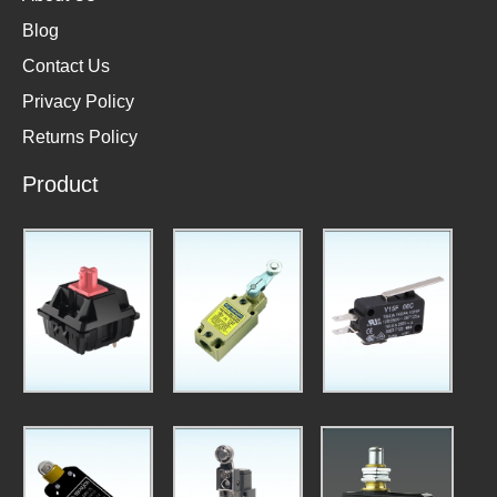
Blog
Contact Us
Privacy Policy
Returns Policy
Product