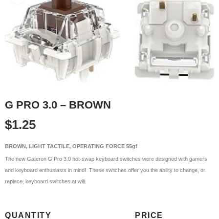
G PRO 3.0 – BROWN
$
1.25
BROWN, LIGHT TACTILE, OPERATING FORCE 55gf
The new Gateron G Pro 3.0 hot-swap keyboard switches were designed with gamers
and keyboard enthusiasts in mind! These switches offer you the ability to change, or
replace, keyboard switches at will.
QUANTITY
PRICE