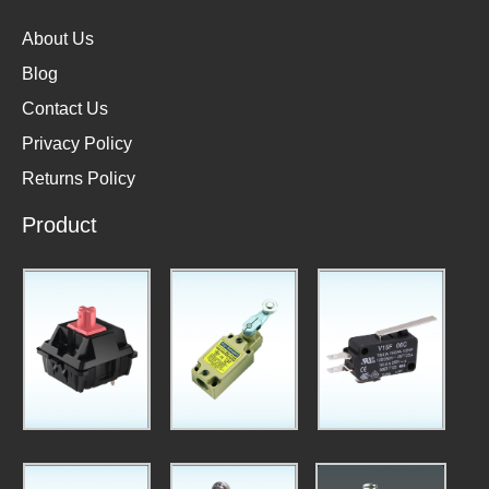
About Us
Blog
Contact Us
Privacy Policy
Returns Policy
Product