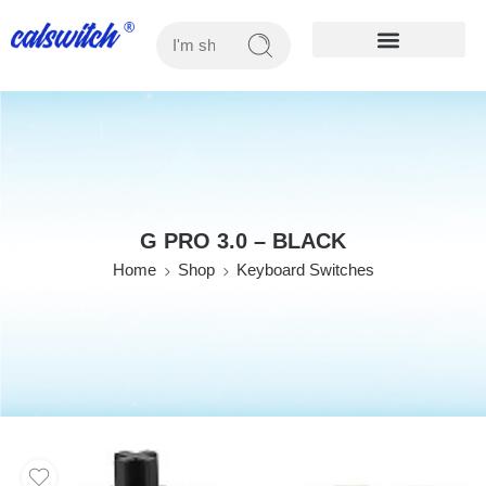
OUR PRODUCTS
G PRO 3.0 – BLACK
Home
Shop
Keyboard Switches