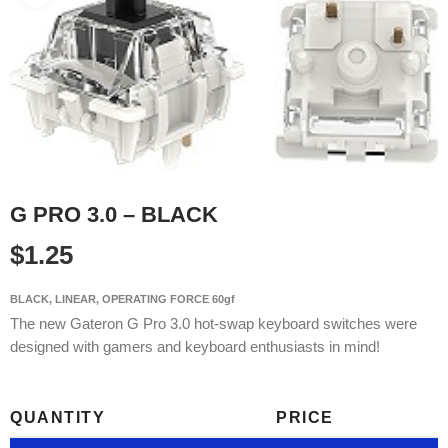
G PRO 3.0 – BLACK
$
1.25
BLACK, LINEAR, OPERATING FORCE 60gf
The new Gateron G Pro 3.0 hot-swap keyboard switches were
designed with gamers and keyboard enthusiasts in mind!
QUANTITY
PRICE