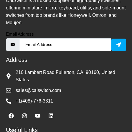
CalSwitch is a trusted supplier of high-quality switches,
offering miniature, micro, keyboard, utility, and side-mount
switches from top brands like Honeywell, Omron, and
Moujen.
Email Address
Address
210 Lambert Road Fullerton, CA, 90160, United
States
sales@calswitch.com
+1(408)-776-3311
Useful Links