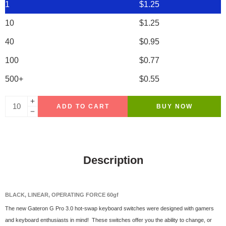
1
$
1.25
10
$
1.25
40
$
0.95
100
$
0.77
500+
$
0.55
ADD TO CART
BUY NOW
Description
BLACK, LINEAR, OPERATING FORCE 60gf
The new Gateron G Pro 3.0 hot-swap keyboard switches were designed with gamers
and keyboard enthusiasts in mind! These switches offer you the ability to change, or