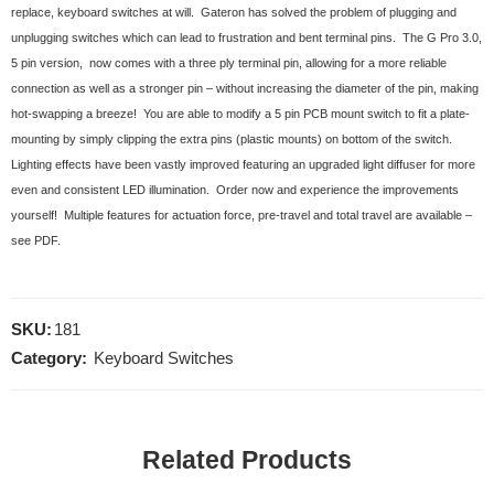
replace, keyboard switches at will. Gateron has solved the problem of plugging and
unplugging switches which can lead to frustration and bent terminal pins. The G Pro 3.0,
5 pin version, now comes with a three ply terminal pin, allowing for a more reliable
connection as well as a stronger pin – without increasing the diameter of the pin, making
hot-swapping a breeze! You are able to modify a 5 pin PCB mount switch to fit a plate-
mounting by simply clipping the extra pins (plastic mounts) on bottom of the switch.
Lighting effects have been vastly improved featuring an upgraded light diffuser for more
even and consistent LED illumination. Order now and experience the improvements
yourself! Multiple features for actuation force, pre-travel and total travel are available –
see PDF.
SKU:
181
Category:
Keyboard Switches
Related Products