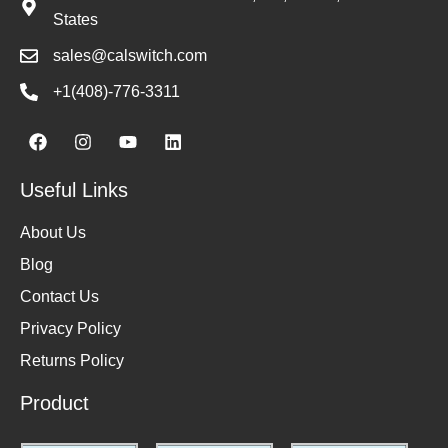
States
sales@calswitch.com
+1(408)-776-3311
Useful Links
About Us
Blog
Contact Us
Privacy Policy
Returns Policy
Product