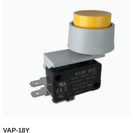
VAP-18Y