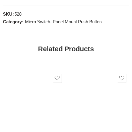
SKU:
528
Category:
Micro Switch- Panel Mount Push Button
Related Products