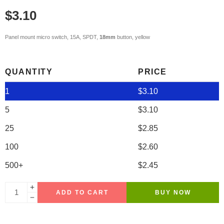
$
3.10
Panel mount micro switch, 15A, SPDT,
18mm
button, yellow
QUANTITY
PRICE
1
$
3.10
5
$
3.10
25
$
2.85
100
$
2.60
500+
$
2.45
ADD TO CART
BUY NOW