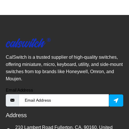
CalSwitch is a trusted supplier of high-quality switches,
offering miniature, micro, keyboard, utility, and side-mount
switches from top brands like Honeywell, Omron, and
Moujen.
Email Address
Address
210 Lambert Road Fullerton, CA, 90160, United