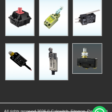
All rights reserved 2026 © Calswitch.
Sitemap
. Designed &