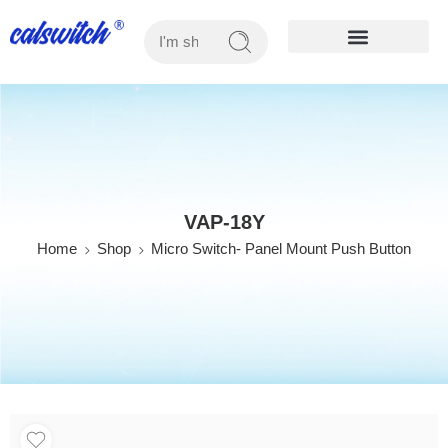
OUR PRODUCTS
VAP-18Y
Home
Shop
Micro Switch- Panel Mount Push Button