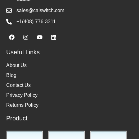
sales@calswitch.com
+1(408)-776-3311
Useful Links
About Us
Blog
Contact Us
Privacy Policy
Returns Policy
Product