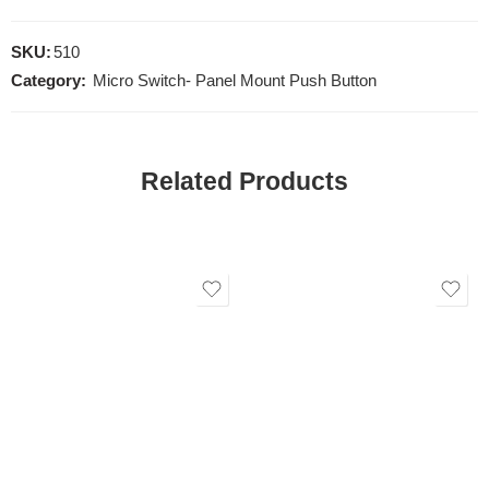
SKU:
510
Category:
Micro Switch- Panel Mount Push Button
Related Products