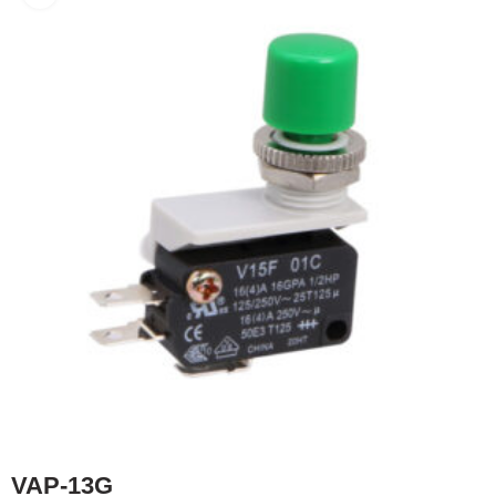
VAP-13G