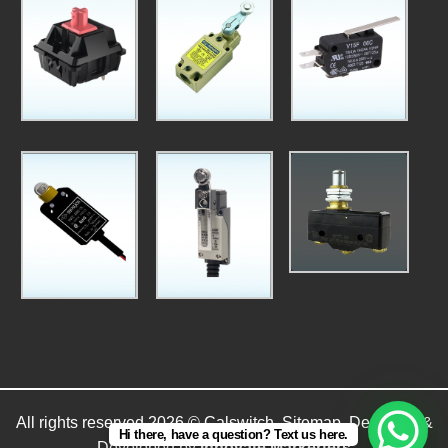
All rights reserved 2026 © Calswitch.
Sitemap
. Designed &
Hi there, have a question? Text us here.
Developed by
Innovate Markerters