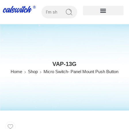
OUR PRODUCTS
VAP-13G
Home
Shop
Micro Switch- Panel Mount Push Button