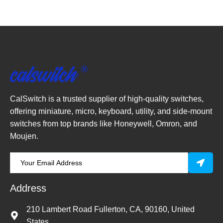
CalSwitch is a trusted supplier of high-quality switches,
offering miniature, micro, keyboard, utility, and side-mount
switches from top brands like Honeywell, Omron, and
Moujen.
Address
210 Lambert Road Fullerton, CA, 90160, United
States