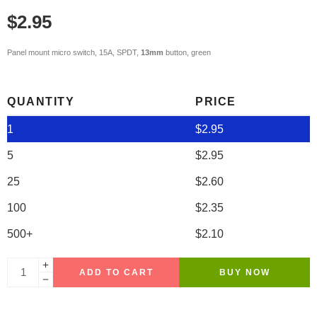
$
2.95
Panel mount micro switch, 15A, SPDT,
13mm
button, green
QUANTITY
PRICE
1
$
2.95
5
$
2.95
25
$
2.60
100
$
2.35
500+
$
2.10
ADD TO CART
BUY NOW