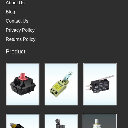
About Us
Blog
Contact Us
Privacy Policy
Returns Policy
Product