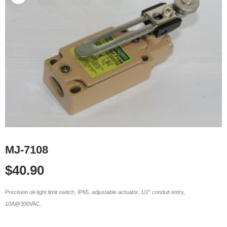
MJ-7108
$
40.90
Precision oil-tight limit switch, IP65, adjustable actuator, 1/2″ conduit entry,
10A@300VAC.