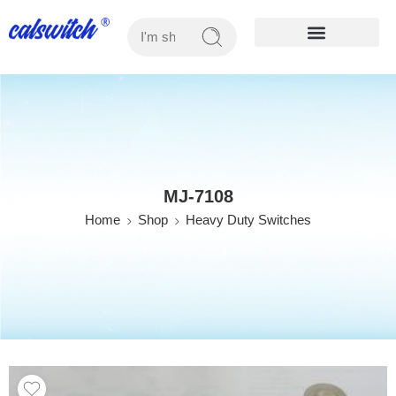
OUR PRODUCTS
MJ-7108
Home
Shop
Heavy Duty Switches