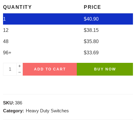
QUANTITY
PRICE
1
$
40.90
12
$
38.15
48
$
35.80
96+
$
33.69
ADD TO CART
BUY NOW
SKU:
386
Category:
Heavy Duty Switches