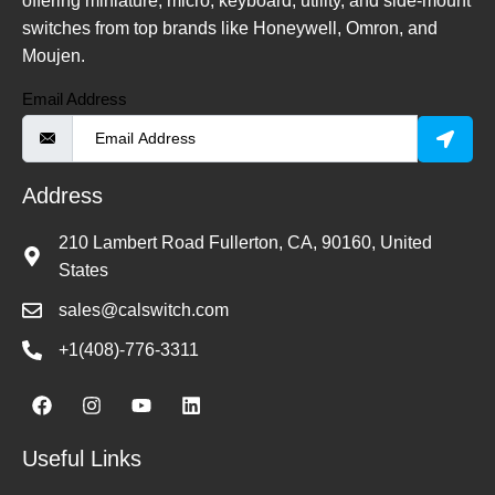
offering miniature, micro, keyboard, utility, and side-mount
switches from top brands like Honeywell, Omron, and
Moujen.
Email Address
Address
210 Lambert Road Fullerton, CA, 90160, United
States
sales@calswitch.com
+1(408)-776-3311
Useful Links