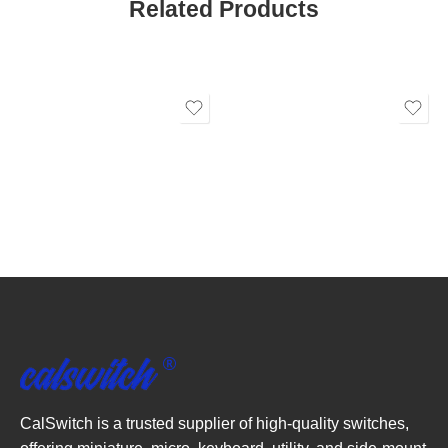
Related Products
CalSwitch is a trusted supplier of high-quality switches,