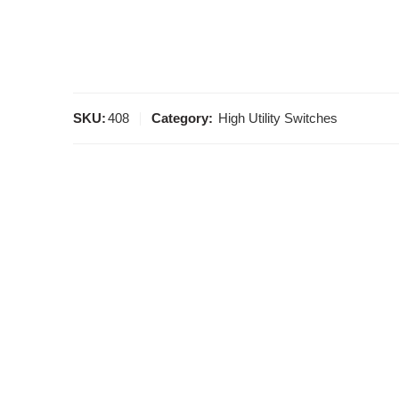
SKU:
408
Category:
High Utility Switches