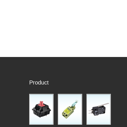
Product