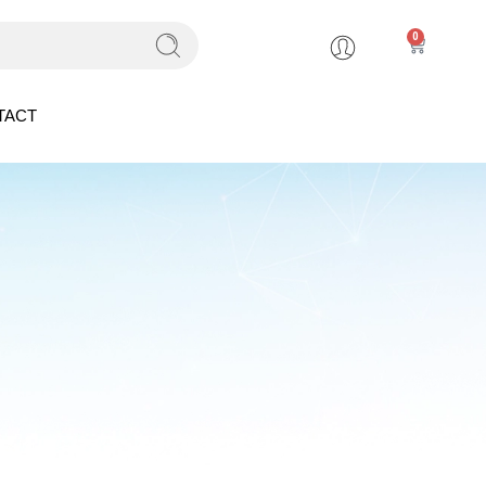
0
TACT