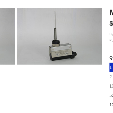
$
Hi
ti
Q
1
2
1
5
1