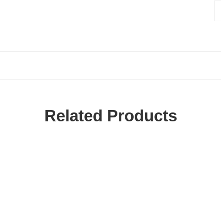
Related Products