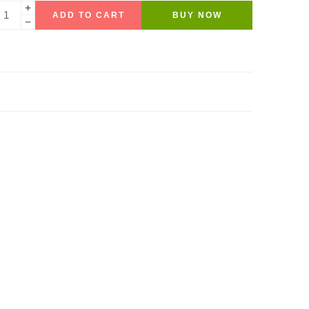
ADD TO CART
BUY NOW