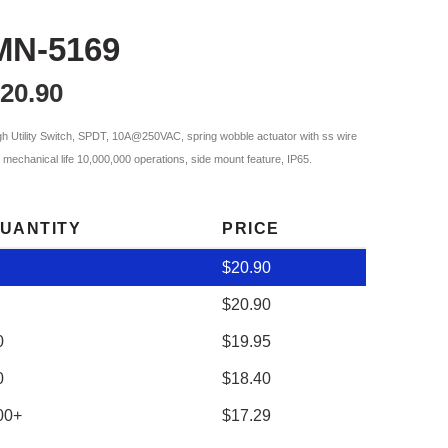
MN-5169
20.90
gh Utility Switch, SPDT, 10A@250VAC, spring wobble actuator with ss wire
p, mechanical life 10,000,000 operations, side mount feature, IP65.
UANTITY
PRICE
$
20.90
$
20.90
0
$
19.95
0
$
18.40
00+
$
17.29