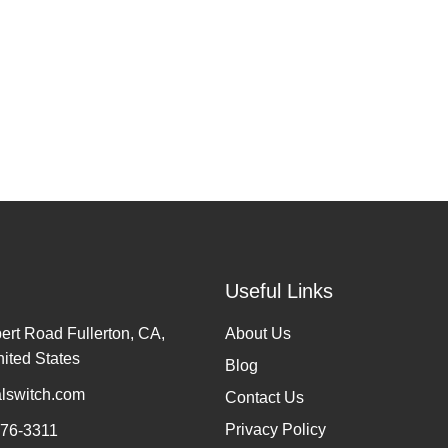
Useful Links
rt Road Fullerton, CA,
About Us
ited States
Blog
lswitch.com
Contact Us
Privacy Policy
776-3311