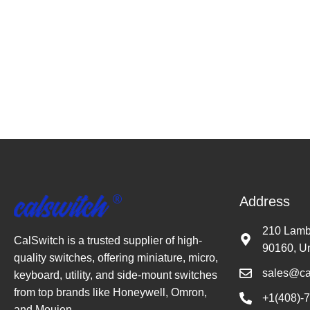
Address
210 Lambe
CalSwitch is a trusted supplier of high-
90160, Un
quality switches, offering miniature, micro,
sales@ca
keyboard, utility, and side-mount switches
from top brands like Honeywell, Omron,
+1(408)-
and Moujen.