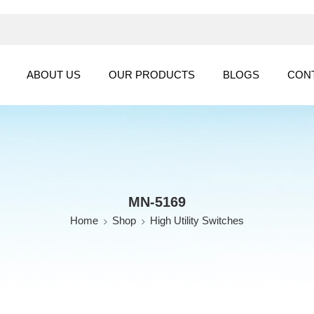
ABOUT US
OUR PRODUCTS
BLOGS
CON
MN-5169
Home
Shop
High Utility Switches