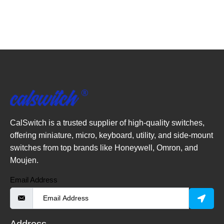
CalSwitch is a trusted supplier of high-quality switches,
offering miniature, micro, keyboard, utility, and side-mount
switches from top brands like Honeywell, Omron, and
Moujen.
Email Address
Address