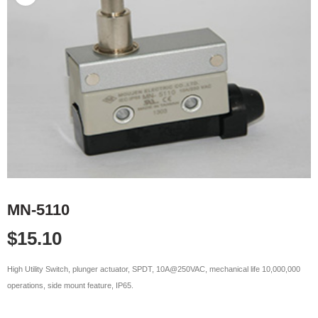
MN-5110
$
15.10
High Utility Switch, plunger actuator, SPDT, 10A@250VAC, mechanical life 10,000,000
operations, side mount feature, IP65.