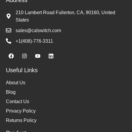
210 Lambert Road Fullerton, CA, 90160, United
States
sales@calswitch.com
+1(408)-776-3311
Useful Links
About Us
Blog
Contact Us
Privacy Policy
Returns Policy