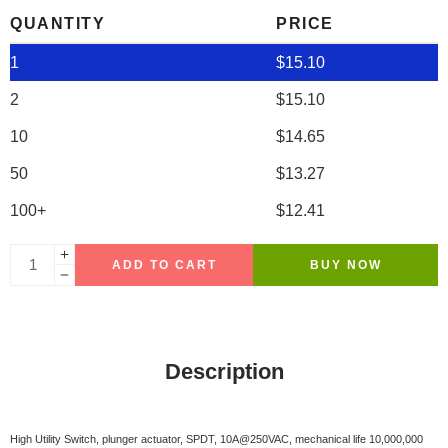
QUANTITY
PRICE
1
$
15.10
2
$
15.10
10
$
14.65
50
$
13.27
100+
$
12.41
ADD TO CART
BUY NOW
Description
High Utility Switch, plunger actuator, SPDT, 10A@250VAC, mechanical life 10,000,000