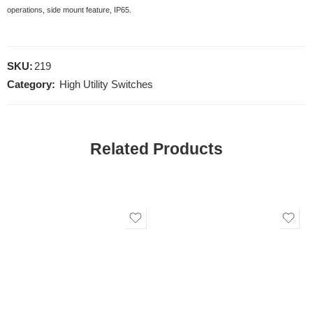
operations, side mount feature, IP65.
SKU:
219
Category:
High Utility Switches
Related Products