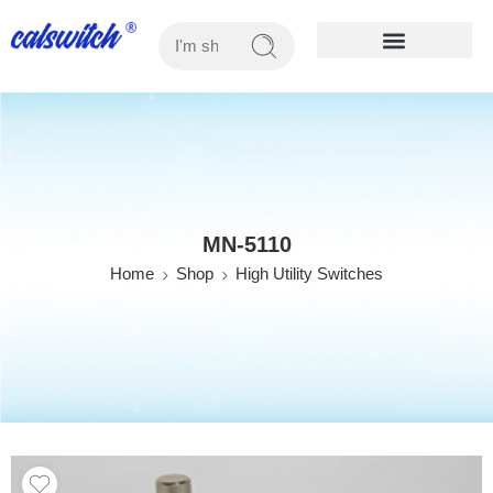
OUR PRODUCTS
MN-5110
Home
Shop
High Utility Switches