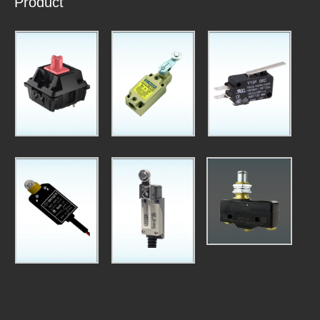
Product