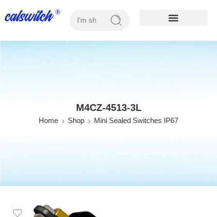
OUR PRODUCTS
M4CZ-4513-3L
Home
Shop
Mini Sealed Switches IP67