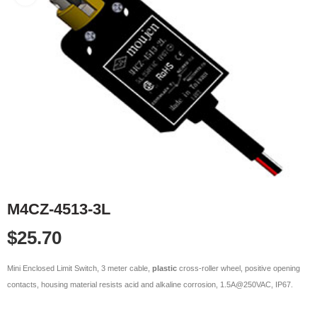
M4CZ-4513-3L
$
25.70
Mini Enclosed Limit Switch, 3 meter cable,
plastic
cross-roller wheel, positive opening
contacts, housing material resists acid and alkaline corrosion, 1.5A@250VAC, IP67.