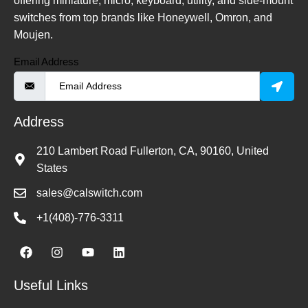
offering miniature, micro, keyboard, utility, and side-mount
switches from top brands like Honeywell, Omron, and
Moujen.
Email Address
Address
210 Lambert Road Fullerton, CA, 90160, United
States
sales@calswitch.com
+1(408)-776-3311
Useful Links