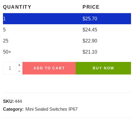
QUANTITY
PRICE
1
$
25.70
5
$
24.45
25
$
22.90
50+
$
21.10
ADD TO CART
BUY NOW
SKU:
444
Category:
Mini Sealed Switches IP67