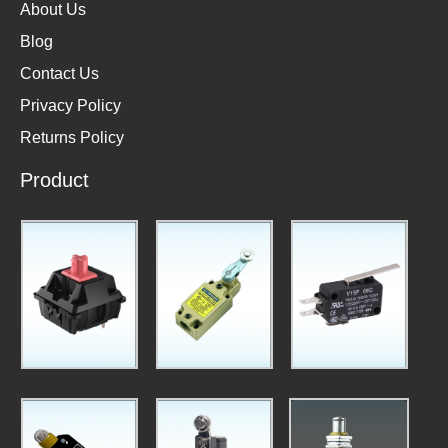
About Us
Blog
Contact Us
Privacy Policy
Returns Policy
Product