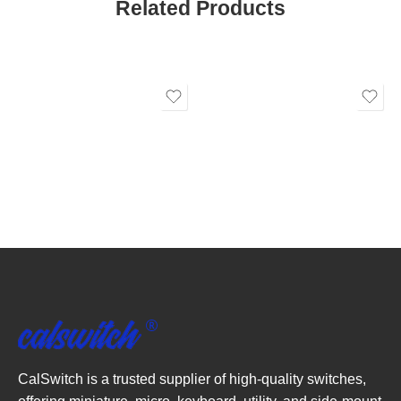
Related Products
CalSwitch is a trusted supplier of high-quality switches,