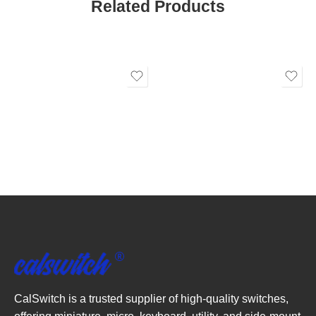
Related Products
CalSwitch is a trusted supplier of high-quality switches,