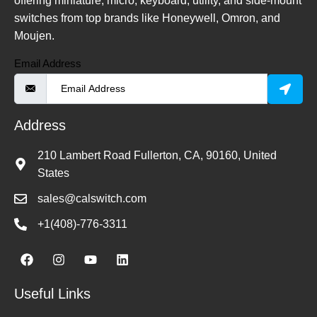
offering miniature, micro, keyboard, utility, and side-mount
switches from top brands like Honeywell, Omron, and
Moujen.
Email Address
Address
210 Lambert Road Fullerton, CA, 90160, United
States
sales@calswitch.com
+1(408)-776-3311
Useful Links