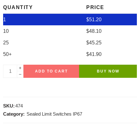
QUANTITY
PRICE
1
$
51.20
10
$
48.10
25
$
45.25
50+
$
41.90
ADD TO CART
BUY NOW
SKU:
474
Category:
Sealed Limit Switches IP67