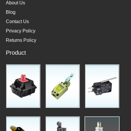
About Us
Blog
Contact Us
Privacy Policy
Returns Policy
Product