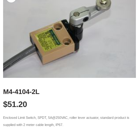
M4-4104-2L
$
51.20
Enclosed Limit Switch, SPDT, 5A@250VAC, roller lever actuator, standard product is
supplied with 2 meter cable length, IP67.