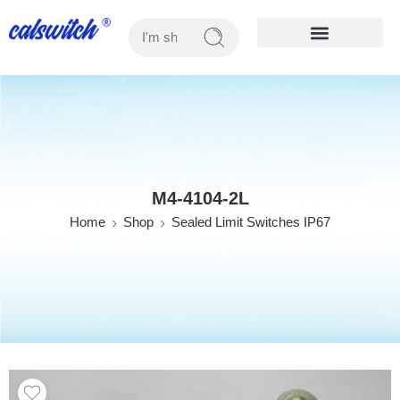
OUR PRODUCTS
M4-4104-2L
Home
Shop
Sealed Limit Switches IP67