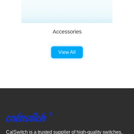
Accessories
View All
CalSwitch is a trusted supplier of high-quality switches,