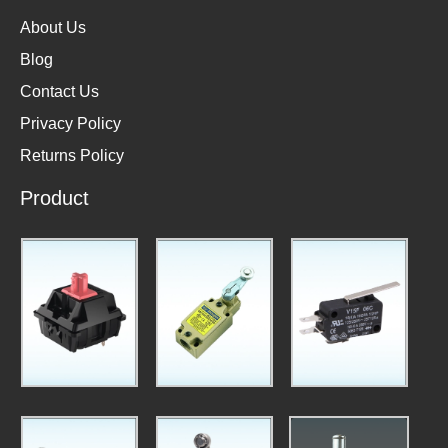
About Us
Blog
Contact Us
Privacy Policy
Returns Policy
Product