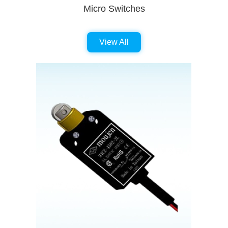
Micro Switches
View All