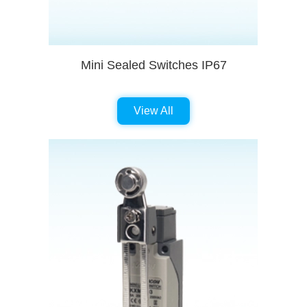
Mini Sealed Switches IP67
View All