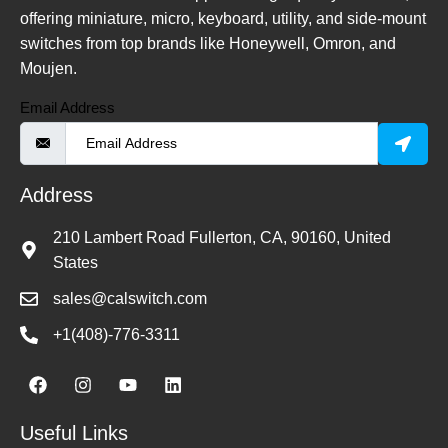
offering miniature, micro, keyboard, utility, and side-mount
switches from top brands like Honeywell, Omron, and
Moujen.
Email Address
Address
210 Lambert Road Fullerton, CA, 90160, United
States
sales@calswitch.com
+1(408)-776-3311
Useful Links