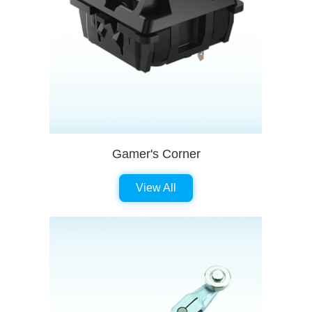
Gamer's Corner
View All