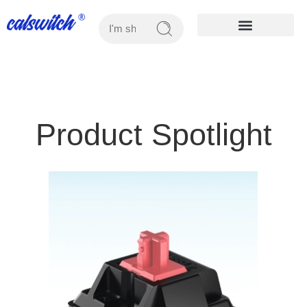
OUR PRODUCTS
Product Spotlight