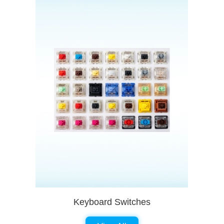
Keyboard Switches