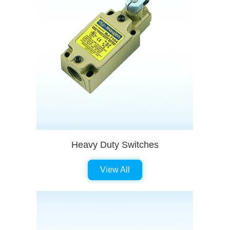
Heavy Duty Switches
View All