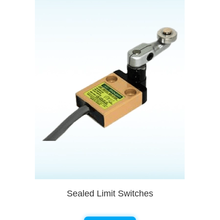
Sealed Limit Switches