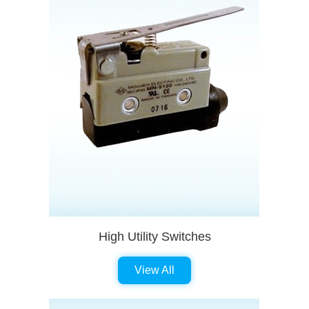
High Utility Switches
View All