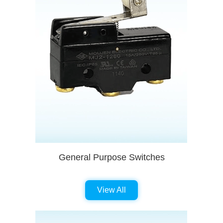
General Purpose Switches
View All