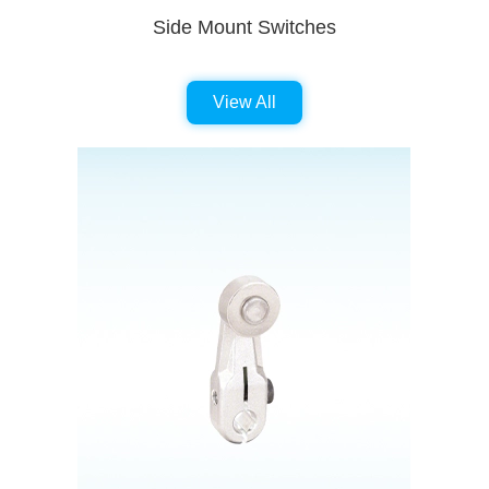
Side Mount Switches
View All