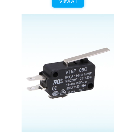
View All