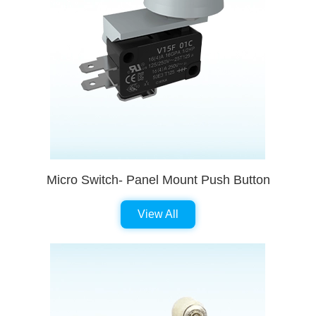
Micro Switch- Panel Mount Push Button
View All