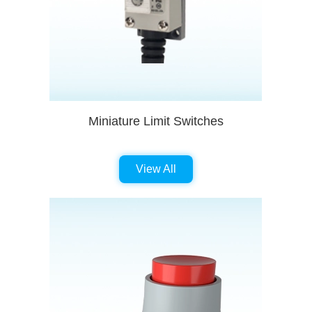
Miniature Limit Switches
View All