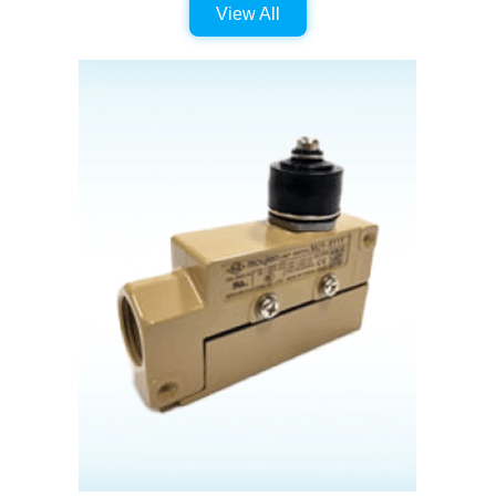
View All